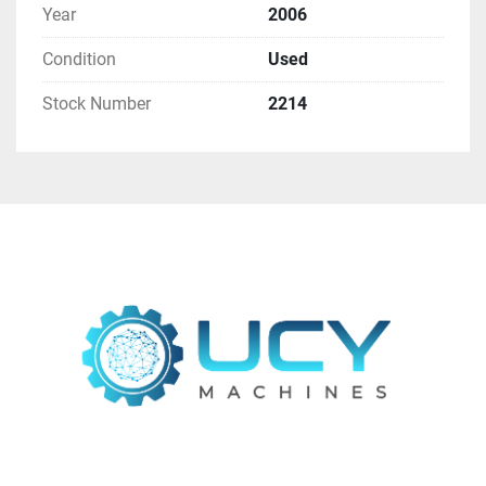
Year
2006
visibility.
Surround Guarding:
 Enhances safety for 
Condition
Used
operators by providing a protected 
workspace.
Stock Number
2214
Additional Information:
Tooling:
 Not included in the sale.
Find more here - 
https://www.ucymachines.com/
Contact us at  - 
sales@ucymachines.com