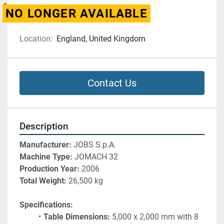
NO LONGER AVAILABLE
Location:
England, United Kingdom
Contact Us
Description
Manufacturer:
 JOBS S.p.A.
Machine Type:
 JOMACH 32
Production Year:
 2006
Total Weight:
 26,500 kg
Specifications:
Table Dimensions:
 5,000 x 2,000 mm with 8 