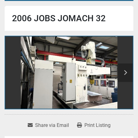
2006 JOBS JOMACH 32
Share via Email
Print Listing