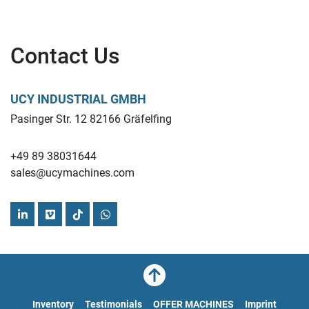
Contact Us
UCY INDUSTRIAL GMBH
Pasinger Str. 12 82166 Gräfelfing
+49 89 38031644
sales@ucymachines.com
linkedin
vimeo
tiktok
whatsapp
Inventory
Testimonials
OFFER MACHINES
Imprint