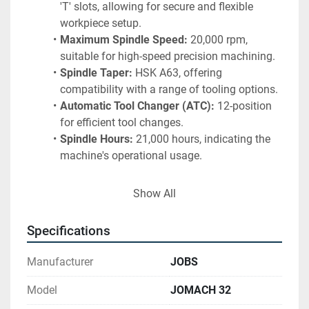
'T' slots, allowing for secure and flexible 
workpiece setup.
Maximum Spindle Speed:
 20,000 rpm, 
suitable for high-speed precision machining.
Spindle Taper:
 HSK A63, offering 
compatibility with a range of tooling options.
Automatic Tool Changer (ATC):
 12-position 
for efficient tool changes.
Spindle Hours:
 21,000 hours, indicating the 
machine's operational usage.
Included Equipment and Features:
Show All
Renishaw Spindle Probe Interface and 
Probe:
 For precise measurement and tool 
Specifications
alignment during operation.
Kelvin Chiller:
 Ensures optimal spindle 
Manufacturer
JOBS
cooling, improving performance and 
longevity.
Model
JOMACH 32
Signal Tower:
 Provides operational status 