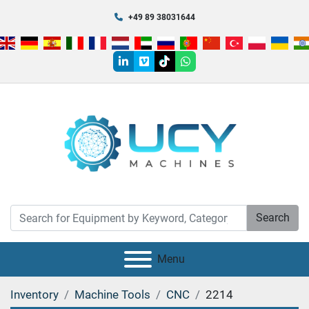
+49 89 38031644
linkedin
vimeo
tiktok
whatsapp
Search
Menu
Inventory
Machine Tools
CNC
2214