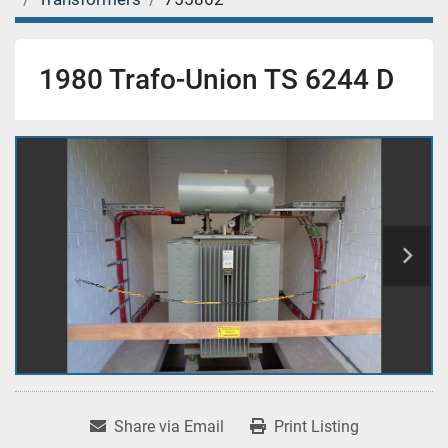
1980 Trafo-Union TS 6244 D
Share via Email
Print Listing