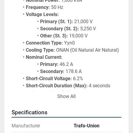
Nominal Power:
 1,600 kVA
Frequency:
 50 Hz
Voltage Levels:
Primary (St. 1):
 21,000 V
Secondary (St. 2):
 5,250 V
Other (St. 3):
 19,000 V
Connection Type:
 Yyn0
Cooling Type:
 ONAN (Oil Natural Air Natural)
Nominal Current:
Primary:
 46.2 A
Secondary:
 178.6 A
Short-Circuit Voltage:
 6.2%
Short-Circuit Duration (Max):
 4 seconds
Weight of Filling (Oil):
 1,044 kg
Show All
Specifications
Manufacturer
Trafo-Union
Find more here - 
https://www.ucymachines.com/