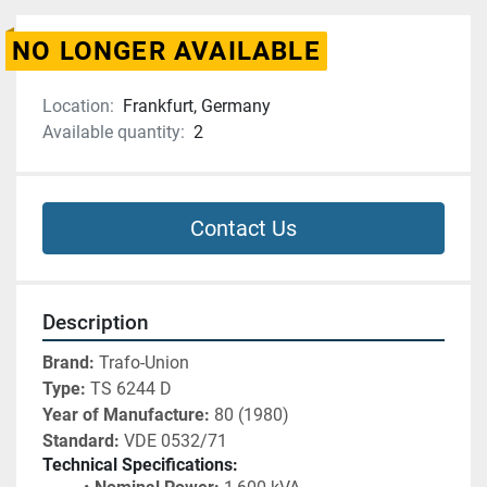
NO LONGER AVAILABLE
Location:
Frankfurt, Germany
Available quantity:
2
Contact Us
Description
Brand:
 Trafo-Union
Type:
 TS 6244 D
Year of Manufacture:
 80 (1980)
Standard:
 VDE 0532/71
Technical Specifications: