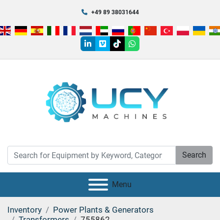
+49 89 38031644
linkedin
vimeo
tiktok
whatsapp
Search
Menu
Inventory
Power Plants & Generators
Transformers
755862