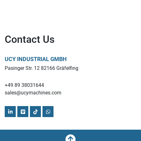
Contact Us
UCY INDUSTRIAL GMBH
Pasinger Str. 12 82166 Gräfelfing
+49 89 38031644
sales@ucymachines.com
linkedin
vimeo
tiktok
whatsapp