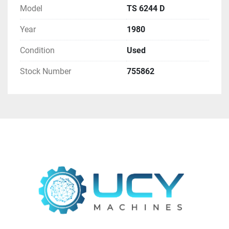
Model
TS 6244 D
Contact us at  - 
sales@ucymachines.com
Year
1980
Condition
Used
Stock Number
755862