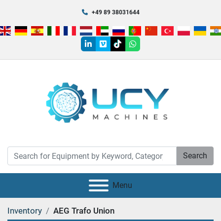
+49 89 38031644
linkedin
vimeo
tiktok
whatsapp
Search
Menu
Inventory
AEG Trafo Union