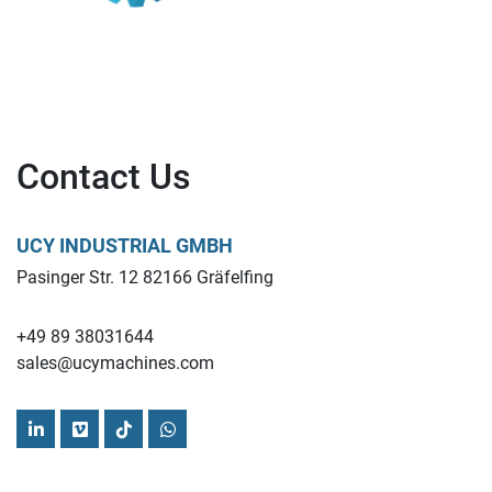
Contact Us
UCY INDUSTRIAL GMBH
Pasinger Str. 12 82166 Gräfelfing
+49 89 38031644
sales@ucymachines.com
linkedin
vimeo
tiktok
whatsapp