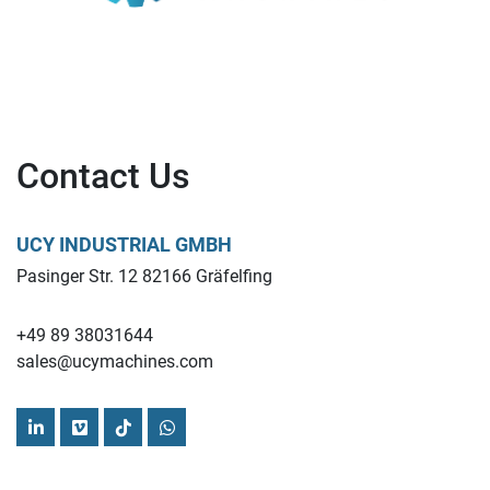
Contact Us
UCY INDUSTRIAL GMBH
Pasinger Str. 12 82166 Gräfelfing
+49 89 38031644
sales@ucymachines.com
linkedin
vimeo
tiktok
whatsapp