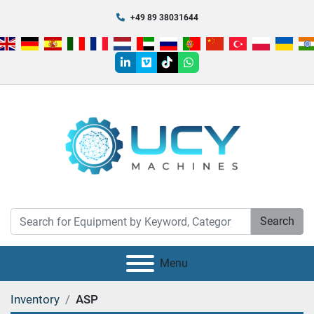
+49 89 38031644
linkedin
vimeo
tiktok
whatsapp
Search
Menu
Inventory
ASP