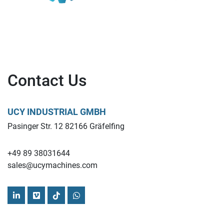
Contact Us
UCY INDUSTRIAL GMBH
Pasinger Str. 12 82166 Gräfelfing
+49 89 38031644
sales@ucymachines.com
linkedin
vimeo
tiktok
whatsapp