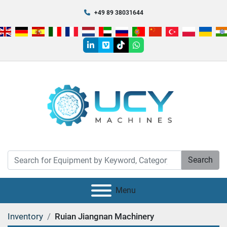
+49 89 38031644
linkedin
vimeo
tiktok
whatsapp
Search
Menu
Inventory
Ruian Jiangnan Machinery