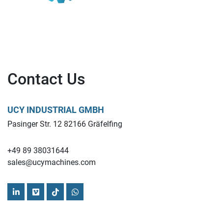
Contact Us
UCY INDUSTRIAL GMBH
Pasinger Str. 12 82166 Gräfelfing
+49 89 38031644
sales@ucymachines.com
linkedin
vimeo
tiktok
whatsapp