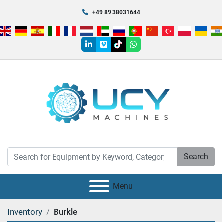
+49 89 38031644
linkedin
vimeo
tiktok
whatsapp
Search
Menu
Inventory
Burkle